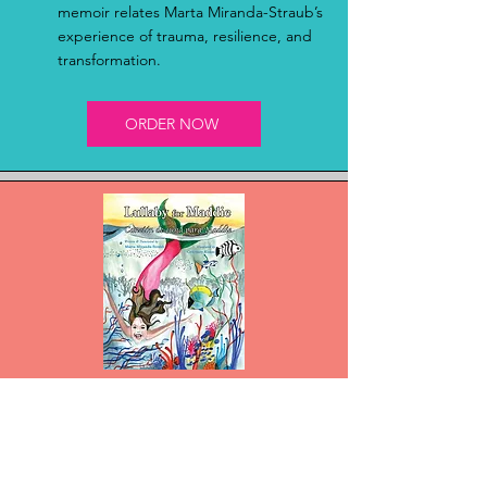
memoir relates Marta Miranda-Straub’s
experience of trauma, resilience, and
transformation.
ORDER NOW
Lullaby For Maddie
Lullaby for Maddie is a bilingual
English–Spanish story of a young
mermaid, celebrating family, love, and