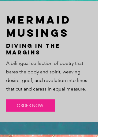
Mermaid
Musings
Diving in the
margins
A bilingual collection of poetry that
bares the body and spirit, weaving
desire, grief, and revolution into lines
that cut and caress in equal measure.
ORDER NOW