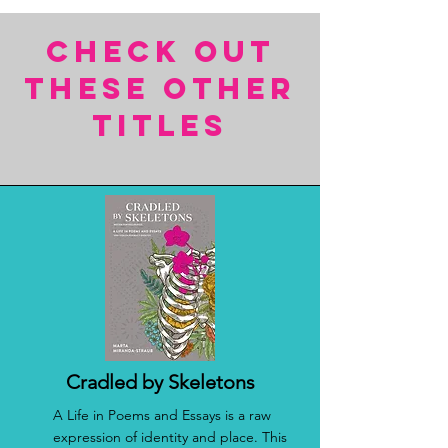
CHECK OUT
THESE OTHER
TITles
Cradled by Skeletons
A Life in Poems and Essays is a raw
expression of identity and place. This