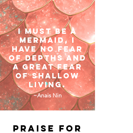
I must be a
mermaid, i
have no fear
of depths and
a great fear
of shallow
living.​​
~Anais Nin
Praise for