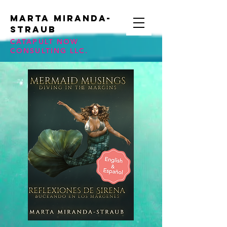
Marta Miranda-
STraub
CATAPULT NOW
CONSULTING LLC.