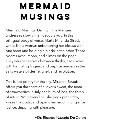
Mermaid
Musings
Mermaid Musings: Diving in the Margins
undresses slowly-then devours you. In this
bilingual body of verse, Marta Miranda-Straub
writes like a woman unbuttoning her blouse with
one hand and holding a blade in the other. These
poems ache, moan, and climax on the page.
They whisper secrets between thighs, trace scars
with trembling fingers, and baptize readers in the
salty waters of desire, grief, and revolution.
This is not poetry for the shy. Miranda-Straub
offers you the scent of a lover's sweat, the taste
of strawberries in July, the burn of loss, the throb
of return. With every line, she pegs patriarchy,
kisses the gods, and opens her mouth-hungry for
justice, dripping with pleasure.
~Dr: Ricardo Nazario De Colon