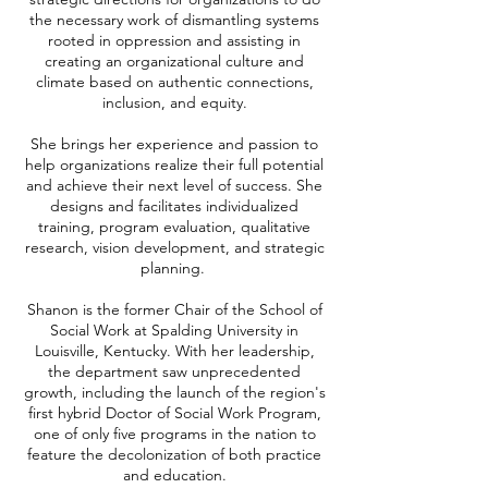
the necessary work of dismantling systems
rooted in oppression and assisting in
creating an organizational culture and
climate based on authentic connections,
inclusion, and equity.
She brings her experience and passion to
help organizations realize their full potential
and achieve their next level of success. She
designs and facilitates individualized
training, program evaluation, qualitative
research, vision development, and strategic
planning.
Shanon is the former Chair of the School of
Social Work at Spalding University in
Louisville, Kentucky. With her leadership,
the department saw unprecedented
growth, including the launch of the region's
first hybrid Doctor of Social Work Program,
one of only five programs in the nation to
feature the decolonization of both practice
and education.