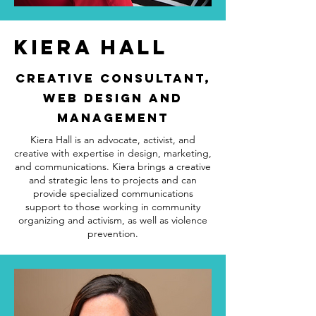
Kiera HALL
Creative Consultant,
Web Design and
Management
Kiera Hall is an advocate, activist, and
creative with expertise in design, marketing,
and communications. Kiera brings a creative
and strategic lens to projects and can
provide specialized communications
support to those working in community
organizing and activism, as well as violence
prevention.