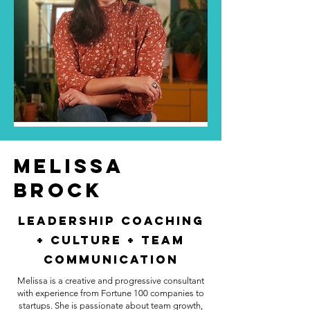
MELISSA
BROCK
Leadership Coaching
+ Culture + Team
Communication
Melissa is a creative and progressive consultant
with experience from Fortune 100 companies to
startups. She is passionate about team growth,