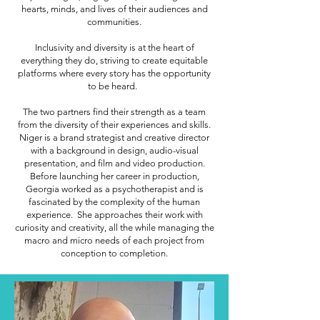
hearts, minds, and lives of their audiences and
communities.
Inclusivity and diversity is at the heart of
everything they do, striving to create equitable
platforms where every story has the opportunity
to be heard.
The two partners find their strength as a team
from the diversity of their experiences and skills.
Niger is a brand strategist and creative director
with a background in design, audio-visual
presentation, and film and video production.
Before launching her career in production,
Georgia worked as a psychotherapist and is
fascinated by the complexity of the human
experience. She approaches their work with
curiosity and creativity, all the while managing the
macro and micro needs of each project from
conception to completion.