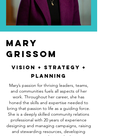
MARY
GRISSOM
VISION + STRATEGY +
PlANNING
Mary’s passion for thriving leaders, teams,
and communities fuels all aspects of her
work. Throughout her career, she has
honed the skills and expertise needed to
bring that passion to life as a guiding force.
She is a deeply skilled community relations
professional with 20 years of experience
designing and managing campaigns, raising
and stewarding resources, developing