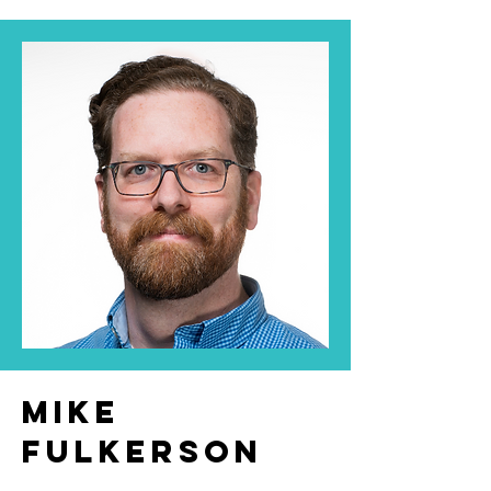
Mike
Fulkerson