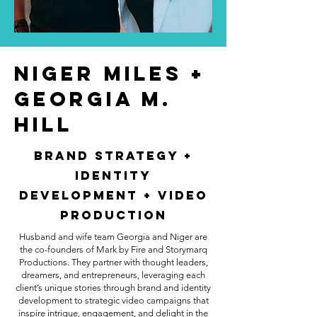
Niger Miles +
Georgia M.
Hill
Brand Strategy +
Identity
Development + Video
Production
Husband and wife team Georgia and Niger are
the co-founders of Mark by Fire and Storymarq
Productions. They partner with thought leaders,
dreamers, and entrepreneurs, leveraging each
client’s unique stories through brand and identity
development to strategic video campaigns that
inspire intrigue, engagement, and delight in the