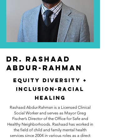
Dr. Rashaad
Abdur-Rahman
Equity Diversity +
Inclusion-Racial
Healing
Rashaad Abdur-Rahman is a Licensed Clinical
Social Worker and serves as Mayor Greg
Fischer’s Director of the Office for Safe and
Healthy Neighborhoods. Rashaad has worked in
the field of child and family mental health
services since 2004 in various roles as a direct