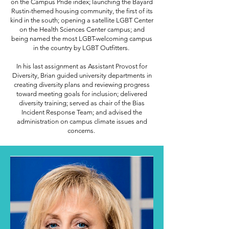
on the Campus Pride index; launching the Bayard
Rustin-themed housing community, the first of its
kind in the south; opening a satellite LGBT Center
on the Health Sciences Center campus; and
being named the most LGBT-welcoming campus
in the country by LGBT Outfitters.
In his last assignment as Assistant Provost for
Diversity, Brian guided university departments in
creating diversity plans and reviewing progress
toward meeting goals for inclusion; delivered
diversity training; served as chair of the Bias
Incident Response Team; and advised the
administration on campus climate issues and
concerns.