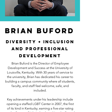
Brian Buford
Diversity + Inclusion
and Professional
Development
Brian Buford is the Director of Employee
Development and Success at the University of
Louisville, Kentucky. With 30 years of service to
the university, Brian has dedicated his career to
building a campus community where all students,
faculty, and staff feel welcome, safe, and
included.
Key achievements under his leadership include
opening a staffed LGBT Center in 2007, the first
of its kind in Kentucky; earning a five-star rating