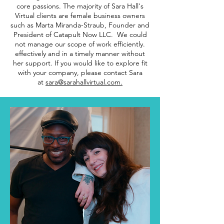
core passions. The majority of Sara Hall's
Virtual clients are female business owners
such as Marta Miranda-Straub, Founder and
President of Catapult Now LLC. We could
not manage our scope of work efficiently.
effectively and in a timely manner without
her support. If you would like to explore fit
with your company, please contact Sara
at
sara@sarahallvirtual.com.