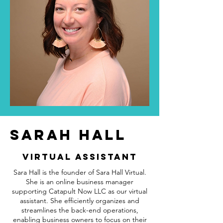
SARAH HALL
Virtual Assistant
Sara Hall is the founder of Sara Hall Virtual.
She is an online business manager
supporting Catapult Now LLC as our virtual
assistant. She efficiently organizes and
streamlines the back-end operations,
enabling business owners to focus on their