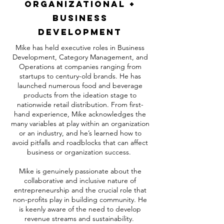
Organizational +
Business
Development
Mike has held executive roles in Business
Development, Category Management, and
Operations at companies ranging from
startups to century-old brands. He has
launched numerous food and beverage
products from the ideation stage to
nationwide retail distribution. From first-
hand experience, Mike acknowledges the
many variables at play within an organization
or an industry, and he’s learned how to
avoid pitfalls and roadblocks that can affect
business or organization success.
Mike is genuinely passionate about the
collaborative and inclusive nature of
entrepreneurship and the crucial role that
non-profits play in building community. He
is keenly aware of the need to develop
revenue streams and sustainability.