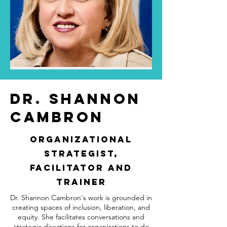
Dr. Shannon
Cambron
Organizational
Strategist,
Facilitator and
Trainer
Dr. Shannon Cambron's work is grounded in
creating spaces of inclusion, liberation, and
equity. She facilitates conversations and
strategic directions for organizations to do