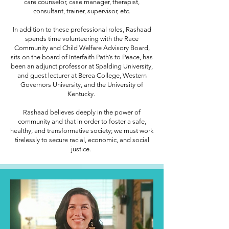
care counselor, case manager, therapist,
consultant, trainer, supervisor, etc.
In addition to these professional roles, Rashaad
spends time volunteering with the Race
Community and Child Welfare Advisory Board,
sits on the board of Interfaith Path’s to Peace, has
been an adjunct professor at Spalding University,
and guest lecturer at Berea College, Western
Governors University, and the University of
Kentucky.
Rashaad believes deeply in the power of
community and that in order to foster a safe,
healthy, and transformative society; we must work
tirelessly to secure racial, economic, and social
justice.