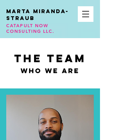
Marta Miranda-
STraub
CATAPULT NOW
CONSULTING LLC.
The Team
Who We Are