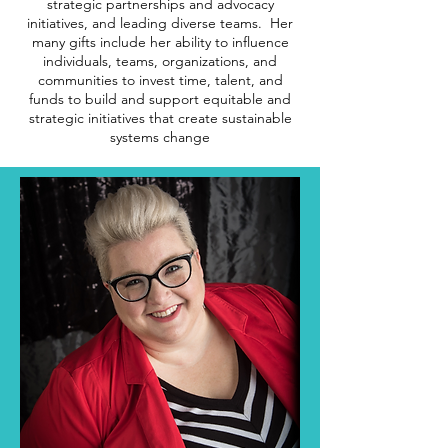
strategic partnerships and advocacy
initiatives, and leading diverse teams. Her
many gifts include her ability to influence
individuals, teams, organizations, and
communities to invest time, talent, and
funds to build and support equitable and
strategic initiatives that create sustainable
systems change