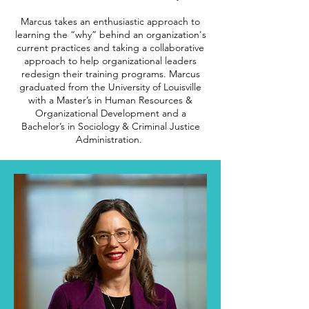
Marcus takes an enthusiastic approach to
learning the “why” behind an organization's
current practices and taking a collaborative
approach to help organizational leaders
redesign their training programs.
Marcus
graduated from the University of Louisville
with a Master’s in Human Resources &
Organizational Development and a
Bachelor’s in Sociology & Criminal Justice
Administration.