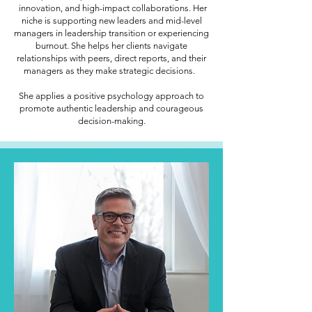
innovation, and high-impact collaborations. Her
niche is supporting new leaders and mid-level
managers in leadership transition or experiencing
burnout. She helps her clients navigate
relationships with peers, direct reports, and their
managers as they make strategic decisions.
She applies a positive psychology approach to
promote authentic leadership and courageous
decision-making.