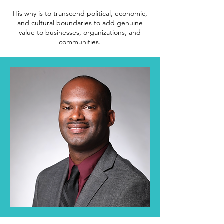
His why is to transcend political, economic,
and cultural boundaries to add genuine
value to businesses, organizations, and
communities.