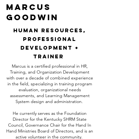
Marcus
Goodwin
Human Resources,
Professional
Development +
Trainer
Marcus is a certified professional in HR,
Training, and Organization Development
with over a decade of combined experience
in the field, specializing in training program
evaluation, organizational needs
assessments, and Learning Management
System design and administration.
He currently serves as the Foundation
Director for the Kentucky SHRM State
Council, Governance Chair for the Hand In
Hand Ministries Board of Directors, and is an
active volunteer in the community.