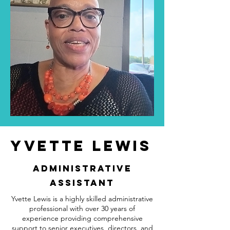
Yvette Lewis
administrative
Assistant
Yvette Lewis is a highly skilled administrative
professional with over 30 years of
experience providing comprehensive
support to senior executives, directors, and