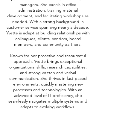
managers. She excels in office
administration, training material
development, and facilitating workshops as
needed. With a strong background in
customer service spanning nearly a decade,
Yvette is adept at building relationships with
colleagues, clients, vendors, board
members, and community partners.
Known for her proactive and resourceful
approach, Yvette brings exceptional
organizational skills, research capabilities,
and strong written and verbal
communication. She thrives in fast-paced
environments, quickly mastering new
processes and technologies. With an
advanced level of IT proficiency, she
seamlessly navigates multiple systems and
adapts to evolving workflows.