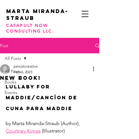
Marta Miranda-
STraub
CATAPULT NOW
CONSULTING LLC.
Post
All Posts
persistcreative
All Posts
Feb 6, 2023
NEW BOOK!
Books
Lullaby For 
Events
Maddie/Cancíon De 
Cuna Para Maddie
by Marta Miranda-Straub (Author), 
Courtney Kimes
 (Illustrator)