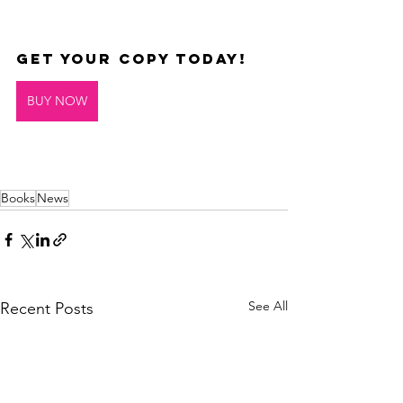
Get your copy today!
BUY NOW
Books
News
See All
Recent Posts