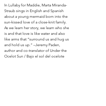
In Lullaby for Maddie, Marta Miranda-
Straub sings in English and Spanish 
about a young mermaid born into the 
sun-kissed love of a close-knit family. 
As we learn her story, we learn who she 
is and that love is like water and also 
like arms that “surround us and hug us 
and hold us up.” –Jeremy Paden, 
author and co-translator of Under the 
Ocelot Sun / Bajo el sol del ocelote