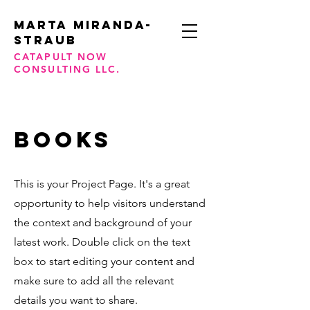
Marta Miranda-
STraub
CATAPULT NOW
CONSULTING LLC.
BOOKS
This is your Project Page. It's a great
opportunity to help visitors understand
the context and background of your
latest work. Double click on the text
box to start editing your content and
make sure to add all the relevant
details you want to share.