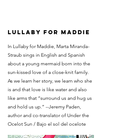
Lullaby For Maddie
In Lullaby for Maddie, Marta Miranda-
Straub sings in English and Spanish
about a young mermaid born into the
sun-kissed love of a close-knit family.
As we learn her story, we learn who she
is and that love is like water and also
like arms that “surround us and hug us
and hold us up.” --Jeremy Paden,
author and co-translator of Under the
Ocelot Sun / Bajo el sol del ocelote