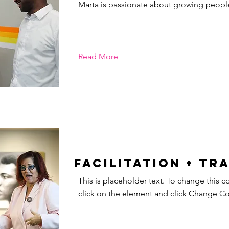
Marta is passionate about growing peopl
Read More
Facilitation + Tr
This is placeholder text. To change this c
click on the element and click Change Co