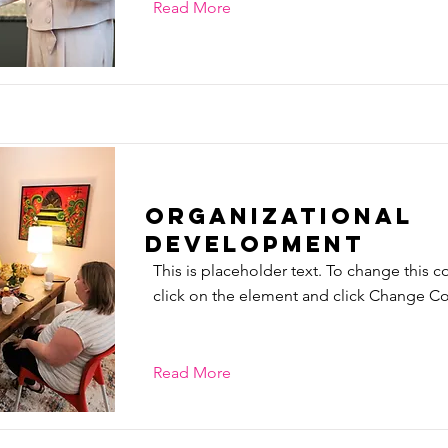
Read More
Organizational
Development
This is placeholder text. To change this c
click on the element and click Change Co
Read More