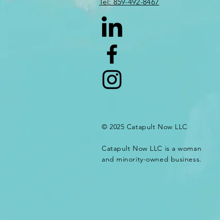
​​Tel: 859-492-8467​
© 2025 Catapult Now LLC
Catapult Now LLC is a woman
and minority-owned business.