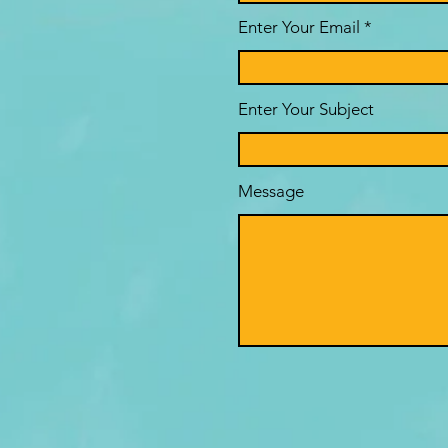
Enter Your Email
Enter Your Subject
Message