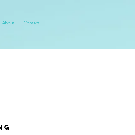
About
Contact
ng