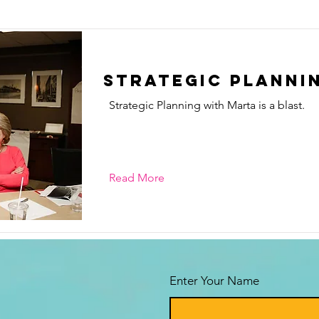
Strategic Planni
Strategic Planning with Marta is a blast.
Read More
Enter Your Name