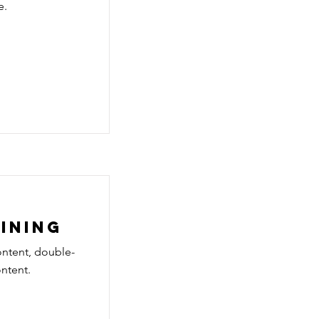
e.
aining
ontent, double-
ntent.