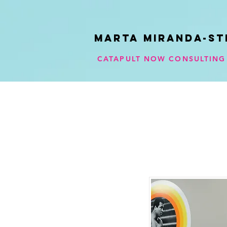
Marta Miranda-ST
CATAPULT NOW CONSULTING 