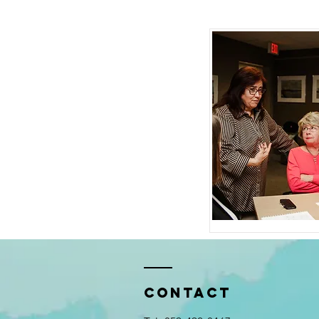
Contact