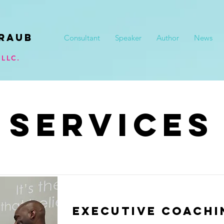
raub
Consultant
Speaker
Author
News
LLC.
SERVICES
Executive Coachi