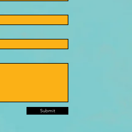
Submit