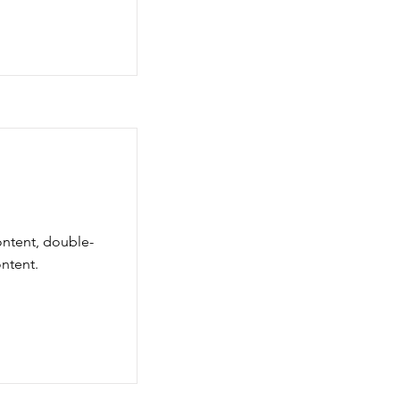
ontent, double-
ntent.